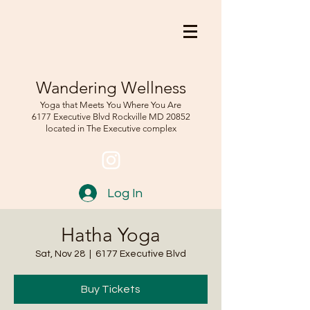
Wandering Wellness
Yoga that Meets You Where You Are
6177 Executive Blvd Rockville
MD 208
52
located in The Executive complex
Log In
Hatha Yoga
Sat, Nov 28
  |  
6177 Executive Blvd
Buy Tickets