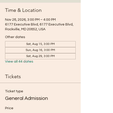
Time & Location
Nov 28, 2026, 3:00 PM – 4:00 PM
6177 Executive Blvd, 6177 Executive Blvd,
Rockville, MD 20852, USA
Other dates
Sat, Aug 15, 3:00 PM
Sun, Aug 16, 3:00 PM
Sat, Aug 29, 3:00 PM
View all 44 dates
Tickets
Ticket type
General Admission
Price