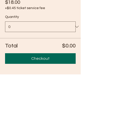
$18.00
+$0.45 ticket service fee
Quantity
Total
$0.00
Checkout
Share this event