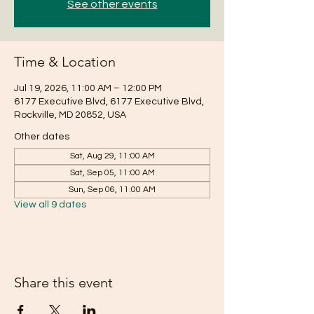
See other events
Time & Location
Jul 19, 2026, 11:00 AM – 12:00 PM
6177 Executive Blvd, 6177 Executive Blvd,
Rockville, MD 20852, USA
Other dates
Sat, Aug 29, 11:00 AM
Sat, Sep 05, 11:00 AM
Sun, Sep 06, 11:00 AM
View all 9 dates
Share this event