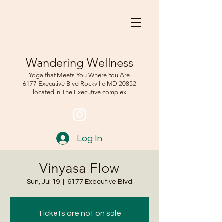
Wandering Wellness
Yoga that Meets You Where You Are
6177 Executive Blvd Rockville
MD 208
52
located in The Executive complex
Log In
Vinyasa Flow
Sun, Jul 19
  |  
6177 Executive Blvd
Tickets are not on sale