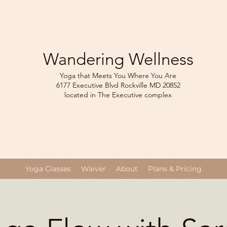
Wandering Wellness
Yoga that Meets You Where You Are
6177 Executive Blvd Rockville
MD 208
52
located in The Executive complex
Yoga Classes
Waiver
About
Plans & Pricing