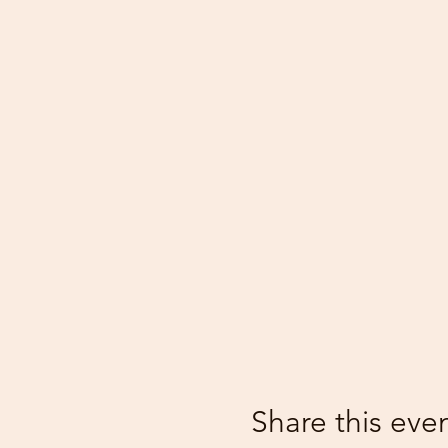
Share this eve