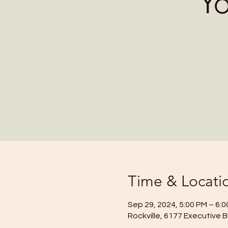
Yo
Time & Locati
Sep 29, 2024, 5:00 PM – 6:
Rockville, 6177 Executive B