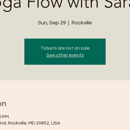
ga Flow with Sa
Sun, Sep 29
  |  
Rockville
Tickets are not on sale
See other events
on
00 PM
lvd, Rockville, MD 20852, USA