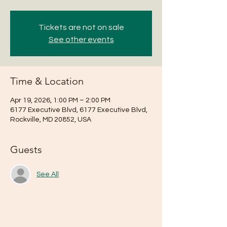
Tickets are not on sale
See other events
Time & Location
Apr 19, 2026, 1:00 PM – 2:00 PM
6177 Executive Blvd, 6177 Executive Blvd,
Rockville, MD 20852, USA
Guests
See All