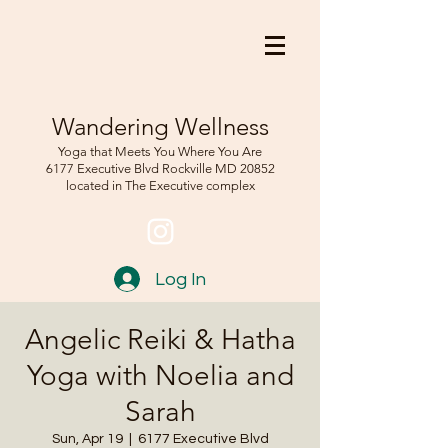
Wandering Wellness
Yoga that Meets You Where You Are
6177 Executive Blvd Rockville
MD 208
52
located in The Executive complex
Log In
Angelic Reiki & Hatha
Yoga with Noelia and
Sarah
Sun, Apr 19
  |  
6177 Executive Blvd