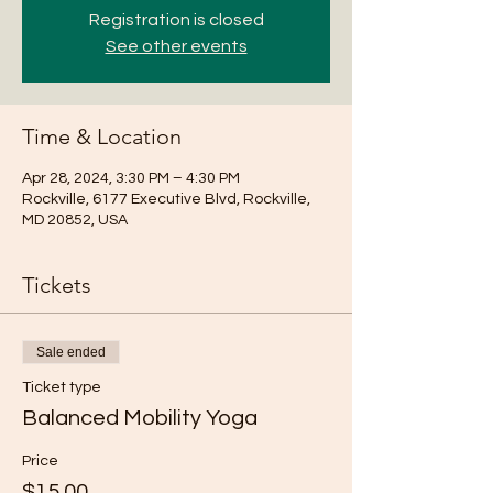
Registration is closed
See other events
Time & Location
Apr 28, 2024, 3:30 PM – 4:30 PM
Rockville, 6177 Executive Blvd, Rockville,
MD 20852, USA
Tickets
Sale ended
Ticket type
Balanced Mobility Yoga
Price
$15.00