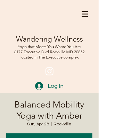
Wandering Wellness
Yoga that Meets You Where You Are
6177 Executive Blvd Rockville
MD 208
52
located in The Executive complex
Log In
Balanced Mobility
Yoga with Amber
Sun, Apr 28
  |  
Rockville