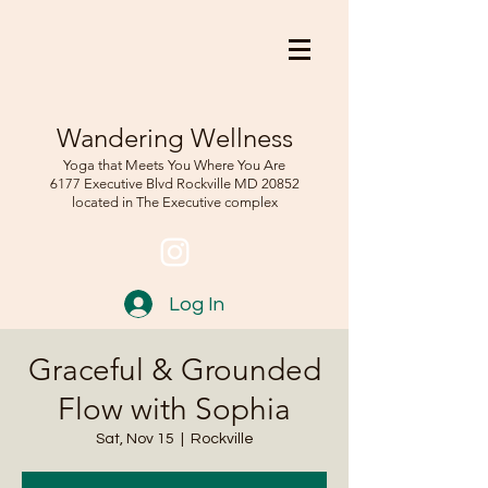
Wandering Wellness
Yoga that Meets You Where You Are
6177 Executive Blvd Rockville
MD 208
52
located in The Executive complex
Log In
Graceful & Grounded
Flow with Sophia
Sat, Nov 15
  |  
Rockville