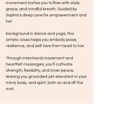
movement invites you to flow with style, 
grace, and mindful breath. Guided by 
Sophia's deep care for empowerment and 
her
background in dance and yoga, this 
artistic class helps you embody poise, 
resilience, and self-love from head to toe.
Through intentional movement and 
heartfelt messages, you'll cultivate 
strength, flexibility, and inner peace, 
leaving you grounded yet elevated-in your 
mind, body, and spirit, both on and off the 
mat.
Share this event