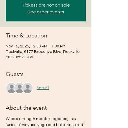
Tickets are not on sale
See other events
Time & Location
Nov 15, 2025, 12:30 PM – 1:30 PM
Rockville, 6177 Executive Blvd, Rockville,
MD 20852, USA
Guests
See All
About the event
Where strength meets elegance, this 
fusion of Vinyasa yoga and ballet-inspired 