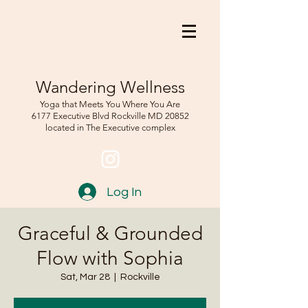
Wandering Wellness
Yoga that Meets You Where You Are
6177 Executive Blvd Rockville
MD 208
52
located in The Executive complex
Log In
Graceful & Grounded
Flow with Sophia
Sat, Mar 28
  |  
Rockville