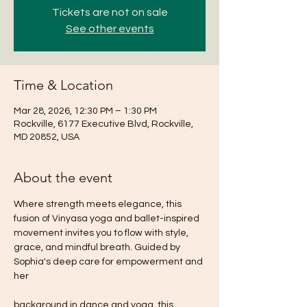
Tickets are not on sale
See other events
Time & Location
Mar 28, 2026, 12:30 PM – 1:30 PM
Rockville, 6177 Executive Blvd, Rockville,
MD 20852, USA
About the event
Where strength meets elegance, this 
fusion of Vinyasa yoga and ballet-inspired 
movement invites you to flow with style, 
grace, and mindful breath. Guided by 
Sophia's deep care for empowerment and 
her
background in dance and yoga, this 