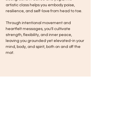
artistic class helps you embody poise, 
resilience, and self-love from head to toe.
Through intentional movement and 
heartfelt messages, you'll cultivate 
strength, flexibility, and inner peace, 
leaving you grounded yet elevated-in your 
mind, body, and spirit, both on and off the 
mat.
Share this event