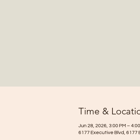
Time & Locati
Jun 28, 2026, 3:00 PM – 4:0
6177 Executive Blvd, 6177 