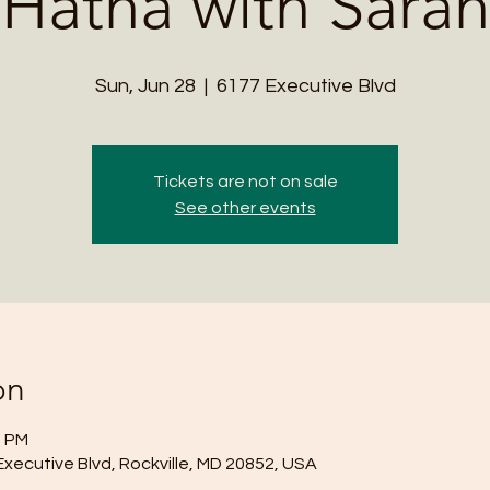
Hatha with Sarah
Sun, Jun 28
  |  
6177 Executive Blvd
Tickets are not on sale
See other events
on
0 PM
Executive Blvd, Rockville, MD 20852, USA