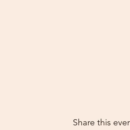
Share this eve