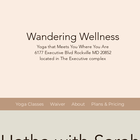
Wandering Wellness
Yoga that Meets You Where You Are
6177 Executive Blvd Rockville
MD 208
52
located in The Executive complex
Yoga Classes
Waiver
About
Plans & Pricing