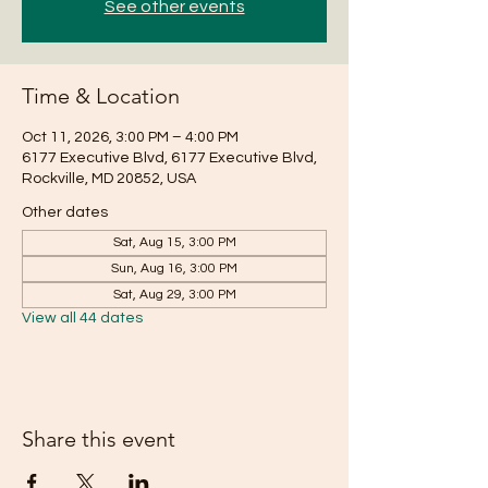
See other events
Time & Location
Oct 11, 2026, 3:00 PM – 4:00 PM
6177 Executive Blvd, 6177 Executive Blvd,
Rockville, MD 20852, USA
Other dates
Sat, Aug 15, 3:00 PM
Sun, Aug 16, 3:00 PM
Sat, Aug 29, 3:00 PM
View all 44 dates
Share this event