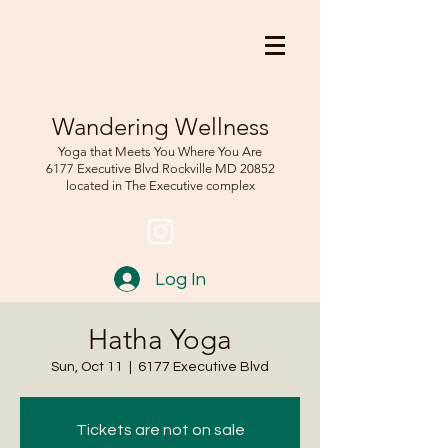
Wandering Wellness
Yoga that Meets You Where You Are
6177 Executive Blvd Rockville
MD 208
52
located in The Executive complex
Log In
Hatha Yoga
Sun, Oct 11
  |  
6177 Executive Blvd
Tickets are not on sale