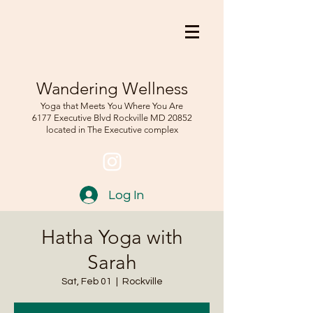
Wandering Wellness
Yoga that Meets You Where You Are
6177 Executive Blvd Rockville
MD 208
52
located in The Executive complex
Log In
Hatha Yoga with
Sarah
Sat, Feb 01
  |  
Rockville