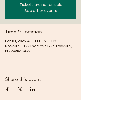
Tickets are not on sale
See other events
Time & Location
Feb 01, 2025, 4:00 PM – 5:00 PM
Rockville, 6177 Executive Blvd, Rockville,
MD 20852, USA
Share this event
Subscribe Form