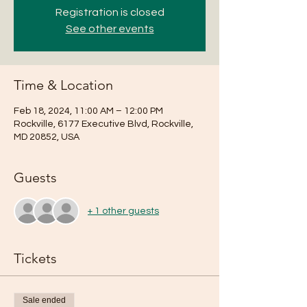
Registration is closed
See other events
Time & Location
Feb 18, 2024, 11:00 AM – 12:00 PM
Rockville, 6177 Executive Blvd, Rockville,
MD 20852, USA
Guests
+ 1 other guests
Tickets
Sale ended