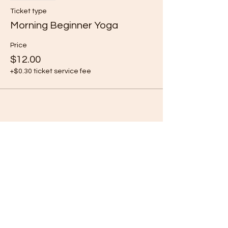
Ticket type
Morning Beginner Yoga
Price
$12.00
+$0.30 ticket service fee
Share this event
Subscribe Form