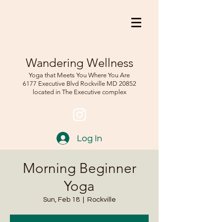
Wandering Wellness
Yoga that Meets You Where You Are
6177 Executive Blvd Rockville
MD 208
52
located in The Executive complex
Log In
Morning Beginner
Yoga
Sun, Feb 18
  |  
Rockville