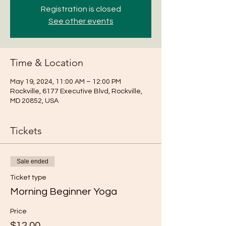
Registration is closed
See other events
Time & Location
May 19, 2024, 11:00 AM – 12:00 PM
Rockville, 6177 Executive Blvd, Rockville,
MD 20852, USA
Tickets
Sale ended
Ticket type
Morning Beginner Yoga
Price
$12.00