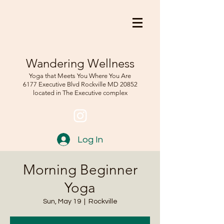
Wandering Wellness
Yoga that Meets You Where You Are
6177 Executive Blvd Rockville
MD 208
52
located in The Executive complex
Log In
Morning Beginner
Yoga
Sun, May 19
  |  
Rockville