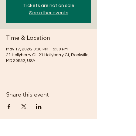
Tickets are not on sale
See other events
Time & Location
May 17, 2026, 3:30 PM – 5:30 PM
21 Hollyberry Ct, 21 Hollyberry Ct, Rockville,
MD 20852, USA
Share this event
Subscribe Form