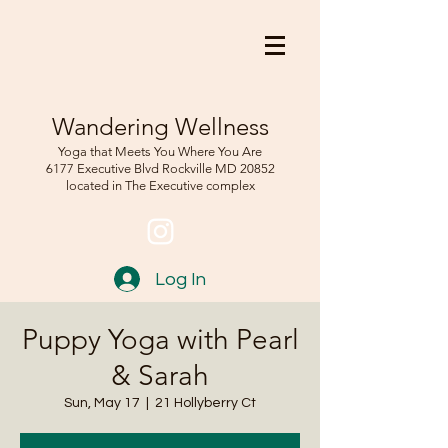
Wandering Wellness
Yoga that Meets You Where You Are
6177 Executive Blvd Rockville
MD 208
52
located in The Executive complex
Log In
Puppy Yoga with Pearl
& Sarah
Sun, May 17
  |  
21 Hollyberry Ct