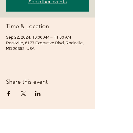
See other events
Time & Location
Sep 22, 2024, 10:00 AM – 11:00 AM
Rockville, 6177 Executive Blvd, Rockville,
MD 20852, USA
Share this event
Subscribe Form