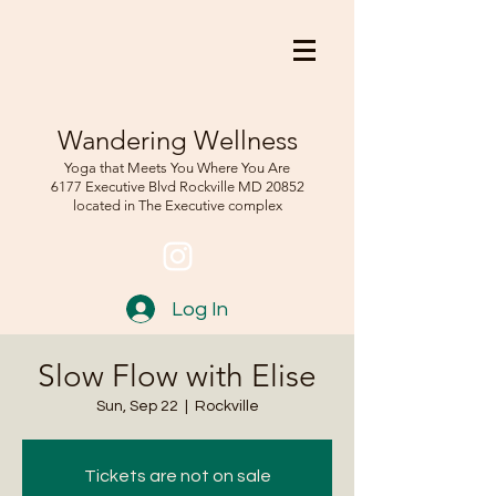
Wandering Wellness
Yoga that Meets You Where You Are
6177 Executive Blvd Rockville
MD 208
52
located in The Executive complex
Log In
Slow Flow with Elise
Sun, Sep 22
  |  
Rockville
Tickets are not on sale