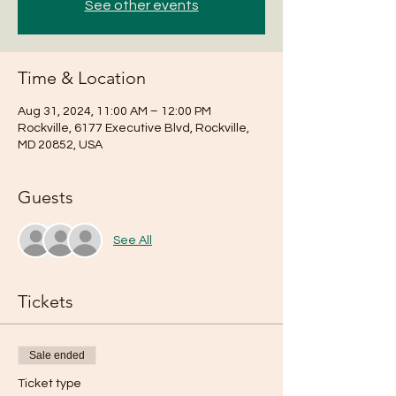
See other events
Time & Location
Aug 31, 2024, 11:00 AM – 12:00 PM
Rockville, 6177 Executive Blvd, Rockville,
MD 20852, USA
Guests
See All
Tickets
Sale ended
Ticket type