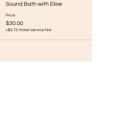
Sound Bath with Elise
Price
$30.00
+$0.75 ticket service fee
Share this event
Subscribe Form