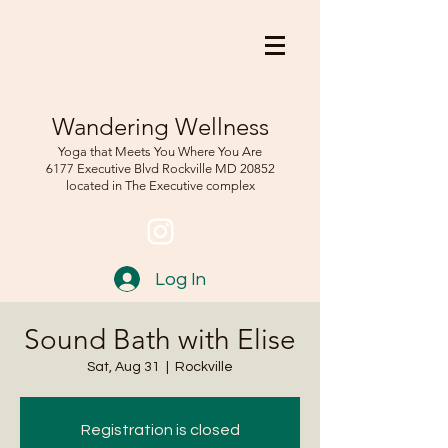
Wandering Wellness
Yoga that Meets You Where You Are
6177 Executive Blvd Rockville
MD 208
52
located in The Executive complex
Log In
Sound Bath with Elise
Sat, Aug 31
  |  
Rockville
Registration is closed