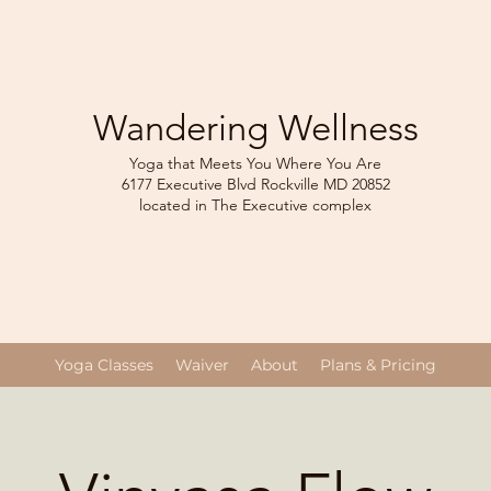
Wandering Wellness
Yoga that Meets You Where You Are
6177 Executive Blvd Rockville
MD 208
52
located in The Executive complex
Yoga Classes
Waiver
About
Plans & Pricing