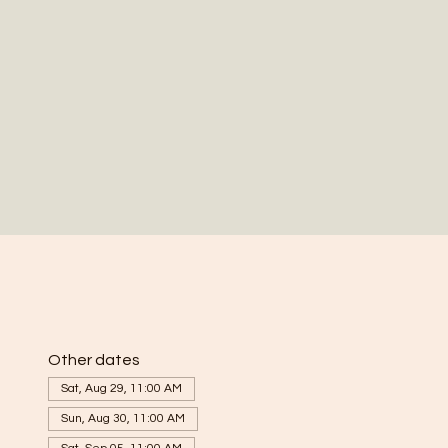
Other dates
Sat, Aug 29, 11:00 AM
Sun, Aug 30, 11:00 AM