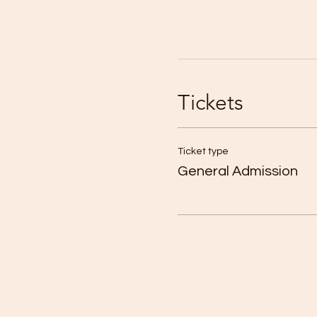
Tickets
Ticket type
General Admission