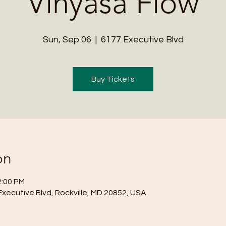
Vinyasa Flow
Sun, Sep 06
  |  
6177 Executive Blvd
Buy Tickets
on
2:00 PM
Executive Blvd, Rockville, MD 20852, USA