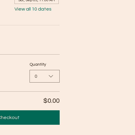
Sat, Sep 05, 11:00 AM
View all 10 dates
Quantity
0
$0.00
Checkout