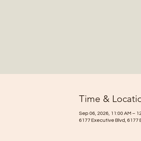
Time & Locati
Sep 06, 2026, 11:00 AM – 1
6177 Executive Blvd, 6177 