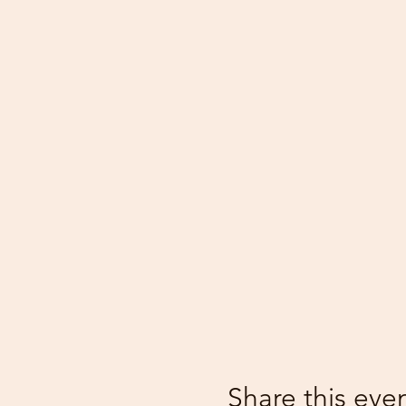
Share this eve