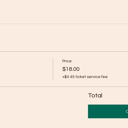
Price
$18.00
+$0.45 ticket service fee
Total