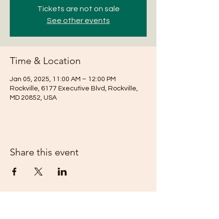
Tickets are not on sale
See other events
Time & Location
Jan 05, 2025, 11:00 AM – 12:00 PM
Rockville, 6177 Executive Blvd, Rockville,
MD 20852, USA
Share this event
Subscribe Form