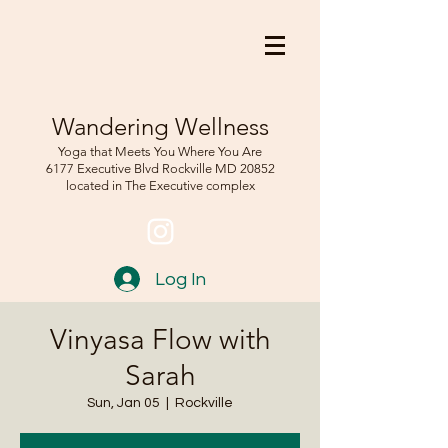
Wandering Wellness
Yoga that Meets You Where You Are
6177 Executive Blvd Rockville
MD 208
52
located in The Executive complex
Log In
Vinyasa Flow with
Sarah
Sun, Jan 05
  |  
Rockville