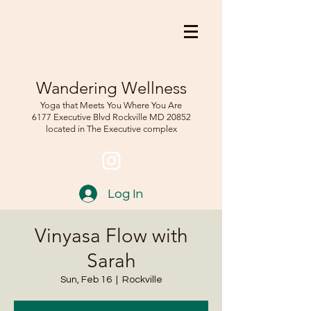
Wandering Wellness
Yoga that Meets You Where You Are
6177 Executive Blvd Rockville
MD 208
52
located in The Executive complex
Log In
Vinyasa Flow with
Sarah
Sun, Feb 16
  |  
Rockville