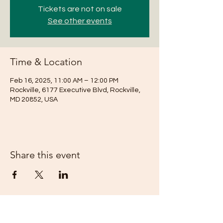
Tickets are not on sale
See other events
Time & Location
Feb 16, 2025, 11:00 AM – 12:00 PM
Rockville, 6177 Executive Blvd, Rockville,
MD 20852, USA
Share this event
Subscribe Form