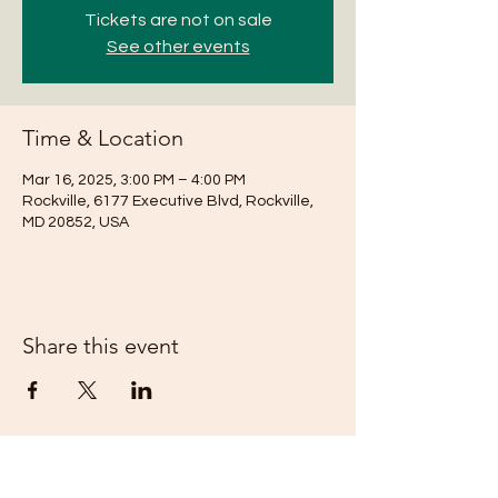
Tickets are not on sale
See other events
Time & Location
Mar 16, 2025, 3:00 PM – 4:00 PM
Rockville, 6177 Executive Blvd, Rockville,
MD 20852, USA
Share this event
Subscribe Form