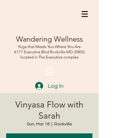
Wandering Wellness
Yoga that Meets You Where You Are
6177 Executive Blvd Rockville
MD 208
52
located in The Executive complex
Log In
Vinyasa Flow with
Sarah
Sun, Mar 16
  |  
Rockville