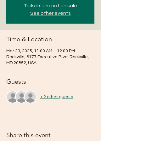
Tickets are not on sale
See other events
Time & Location
Mar 23, 2025, 11:00 AM – 12:00 PM
Rockville, 6177 Executive Blvd, Rockville,
MD 20852, USA
Guests
+ 2 other guests
Share this event