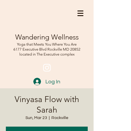
Wandering Wellness
Yoga that Meets You Where You Are
6177 Executive Blvd Rockville
MD 208
52
located in The Executive complex
Log In
Vinyasa Flow with
Sarah
Sun, Mar 23
  |  
Rockville