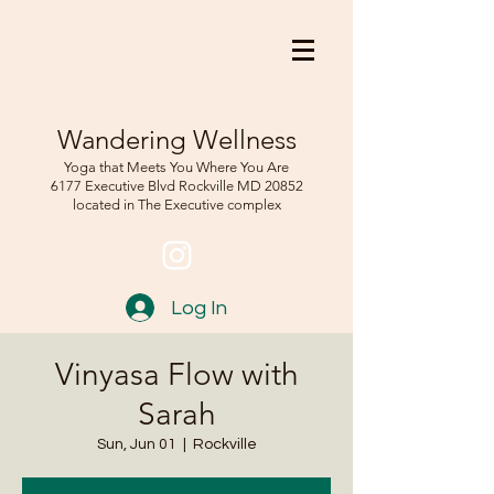
Wandering Wellness
Yoga that Meets You Where You Are
6177 Executive Blvd Rockville
MD 208
52
located in The Executive complex
Log In
Vinyasa Flow with
Sarah
Sun, Jun 01
  |  
Rockville