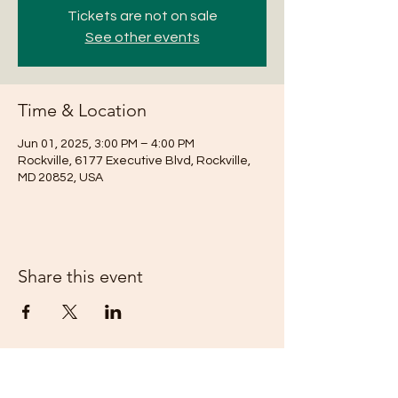
Tickets are not on sale
See other events
Time & Location
Jun 01, 2025, 3:00 PM – 4:00 PM
Rockville, 6177 Executive Blvd, Rockville,
MD 20852, USA
Share this event
Subscribe Form