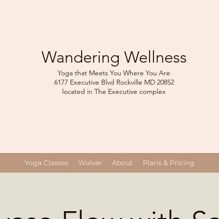
Wandering Wellness
Yoga that Meets You Where You Are
6177 Executive Blvd Rockville
MD 208
52
located in The Executive complex
Yoga Classes
Waiver
About
Plans & Pricing