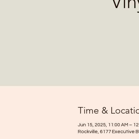
Vin
Time & Locati
Jun 15, 2025, 11:00 AM – 1
Rockville, 6177 Executive B