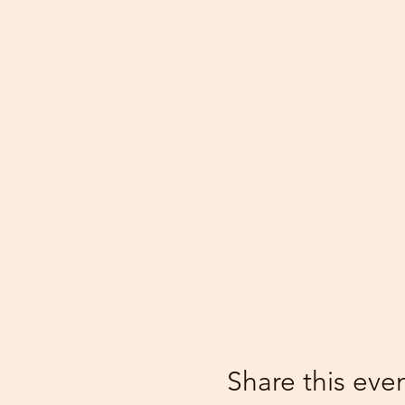
Share this eve