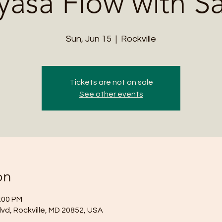
yasa Flow with S
Sun, Jun 15
  |  
Rockville
Tickets are not on sale
See other events
on
2:00 PM
lvd, Rockville, MD 20852, USA