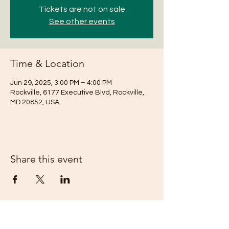
Tickets are not on sale
See other events
Time & Location
Jun 29, 2025, 3:00 PM – 4:00 PM
Rockville, 6177 Executive Blvd, Rockville,
MD 20852, USA
Share this event
Subscribe Form