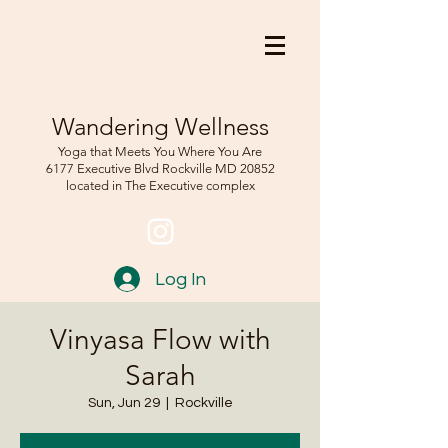
Wandering Wellness
Yoga that Meets You Where You Are
6177 Executive Blvd Rockville
MD 208
52
located in The Executive complex
Log In
Vinyasa Flow with
Sarah
Sun, Jun 29
  |  
Rockville