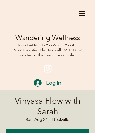
Wandering Wellness
Yoga that Meets You Where You Are
6177 Executive Blvd Rockville
MD 208
52
located in The Executive complex
Log In
Vinyasa Flow with
Sarah
Sun, Aug 24
  |  
Rockville