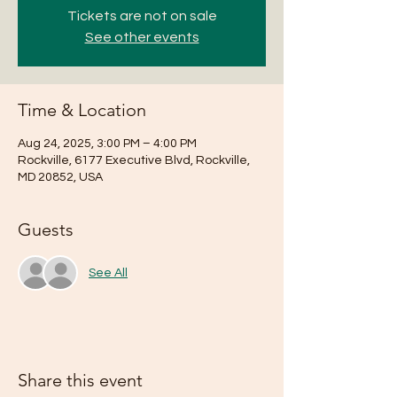
Tickets are not on sale
See other events
Time & Location
Aug 24, 2025, 3:00 PM – 4:00 PM
Rockville, 6177 Executive Blvd, Rockville,
MD 20852, USA
Guests
See All
Share this event