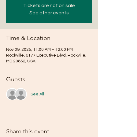
Tickets are not on sale
See other events
Time & Location
Nov 09, 2025, 11:00 AM – 12:00 PM
Rockville, 6177 Executive Blvd, Rockville,
MD 20852, USA
Guests
See All
Share this event