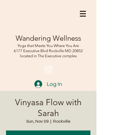
Wandering Wellness
Yoga that Meets You Where You Are
6177 Executive Blvd Rockville
MD 208
52
located in The Executive complex
Log In
Vinyasa Flow with
Sarah
Sun, Nov 09
  |  
Rockville