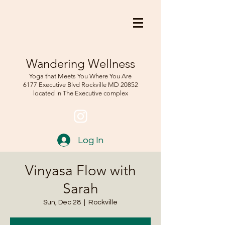
Wandering Wellness
Yoga that Meets You Where You Are
6177 Executive Blvd Rockville
MD 208
52
located in The Executive complex
Log In
Vinyasa Flow with
Sarah
Sun, Dec 28
  |  
Rockville