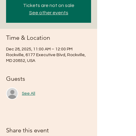
Tickets are not on sale
See other events
Time & Location
Dec 28, 2025, 11:00 AM – 12:00 PM
Rockville, 6177 Executive Blvd, Rockville,
MD 20852, USA
Guests
See All
Share this event