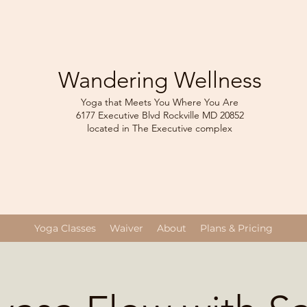
Wandering Wellness
Yoga that Meets You Where You Are
6177 Executive Blvd Rockville
MD 208
52
located in The Executive complex
Yoga Classes
Waiver
About
Plans & Pricing