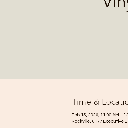
Vin
Time & Locati
Feb 15, 2026, 11:00 AM – 1
Rockville, 6177 Executive B