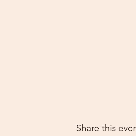
Share this eve