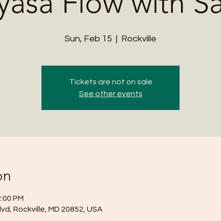
yasa Flow with S
Sun, Feb 15
  |  
Rockville
Tickets are not on sale
See other events
on
2:00 PM
lvd, Rockville, MD 20852, USA