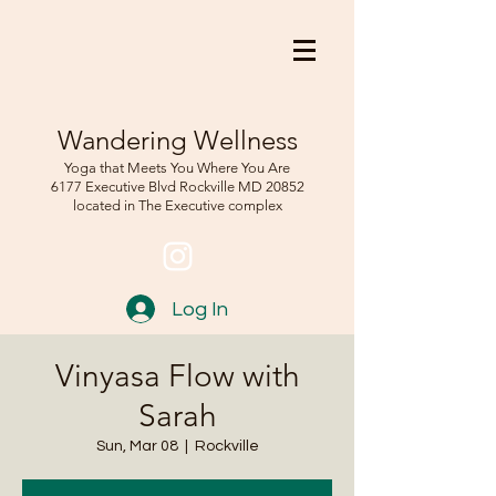
Wandering Wellness
Yoga that Meets You Where You Are
6177 Executive Blvd Rockville
MD 208
52
located in The Executive complex
Log In
Vinyasa Flow with
Sarah
Sun, Mar 08
  |  
Rockville