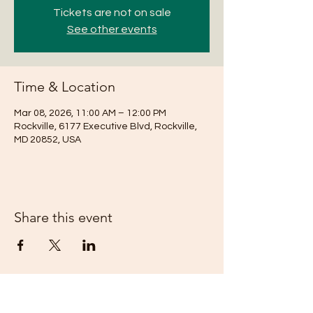
Tickets are not on sale
See other events
Time & Location
Mar 08, 2026, 11:00 AM – 12:00 PM
Rockville, 6177 Executive Blvd, Rockville,
MD 20852, USA
Share this event
Subscribe Form