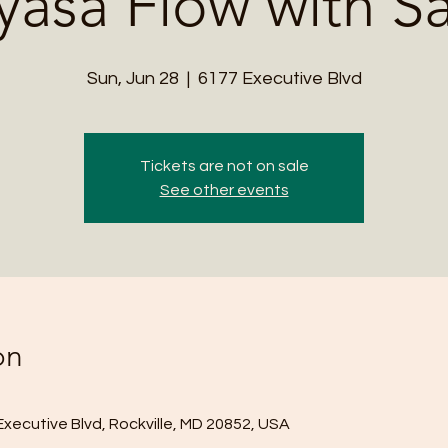
yasa Flow with S
Sun, Jun 28
  |  
6177 Executive Blvd
Tickets are not on sale
See other events
on
Executive Blvd, Rockville, MD 20852, USA