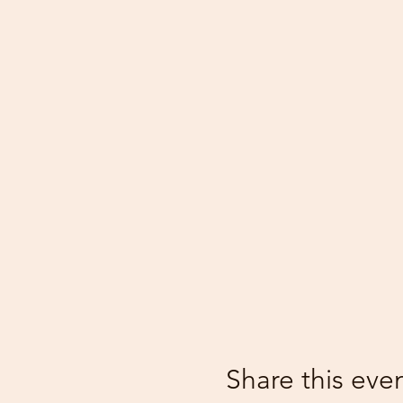
Share this eve