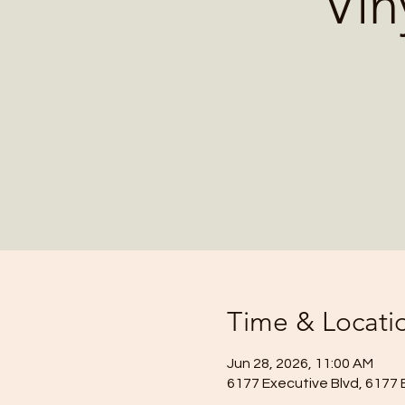
Vin
Time & Locati
Jun 28, 2026, 11:00 AM
6177 Executive Blvd, 6177 