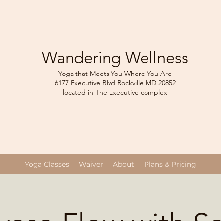
Wandering Wellness
Yoga that Meets You Where You Are
6177 Executive Blvd Rockville
MD 208
52
located in The Executive complex
Yoga Classes
Waiver
About
Plans & Pricing