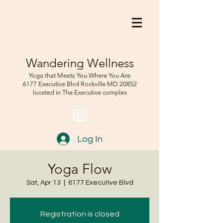
Wandering Wellness
Yoga that Meets You Where You Are
6177 Executive Blvd Rockville
MD 208
52
located in The Executive complex
Log In
Yoga Flow
Sat, Apr 13
  |  
6177 Executive Blvd
Registration is closed