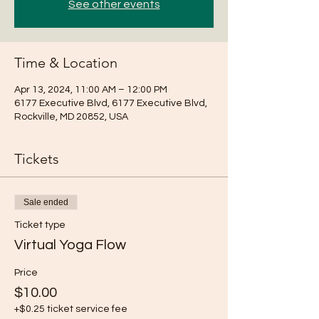
See other events
Time & Location
Apr 13, 2024, 11:00 AM – 12:00 PM
6177 Executive Blvd, 6177 Executive Blvd,
Rockville, MD 20852, USA
Tickets
Sale ended
Ticket type
Virtual Yoga Flow
Price
$10.00
+$0.25 ticket service fee