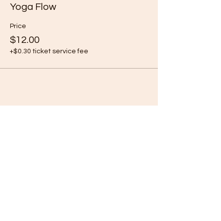
Yoga Flow
Price
$12.00
+$0.30 ticket service fee
Share this event
Subscribe Form