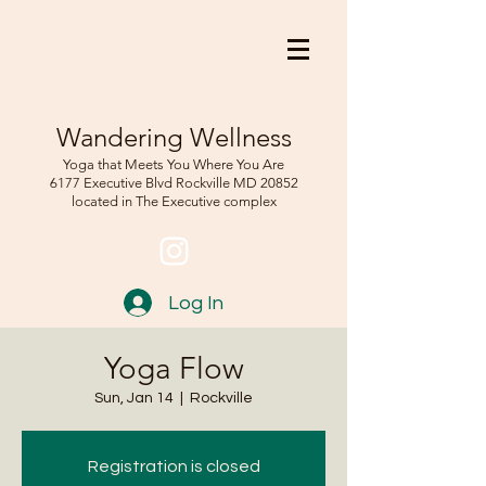
Wandering Wellness
Yoga that Meets You Where You Are
6177 Executive Blvd Rockville
MD 208
52
located in The Executive complex
Log In
Yoga Flow
Sun, Jan 14
  |  
Rockville
Registration is closed