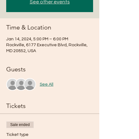
See other events
Time & Location
Jan 14, 2024, 5:00 PM – 6:00 PM
Rockville, 6177 Executive Blvd, Rockville,
MD 20852, USA
Guests
See All
Tickets
Sale ended
Ticket type