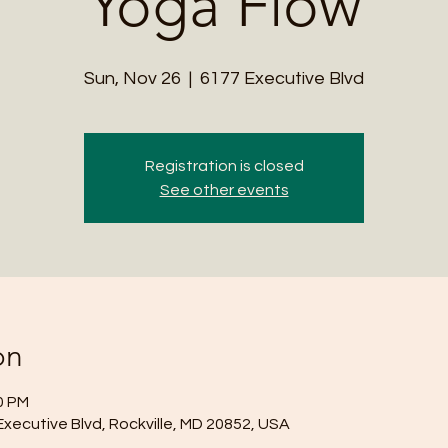
Yoga Flow
Sun, Nov 26
  |  
6177 Executive Blvd
Registration is closed
See other events
on
0 PM
Executive Blvd, Rockville, MD 20852, USA