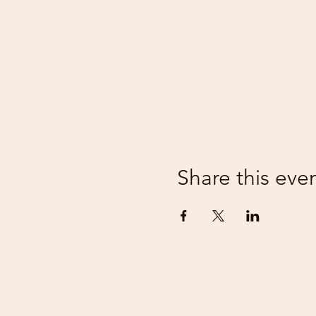
Share this eve