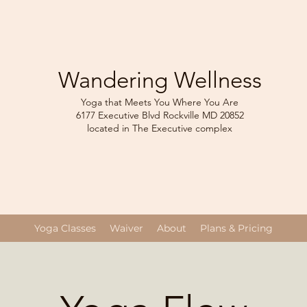
Wandering Wellness
Yoga that Meets You Where You Are
6177 Executive Blvd Rockville
MD 208
52
located in The Executive complex
Yoga Classes
Waiver
About
Plans & Pricing