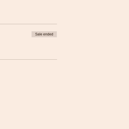
Sale ended