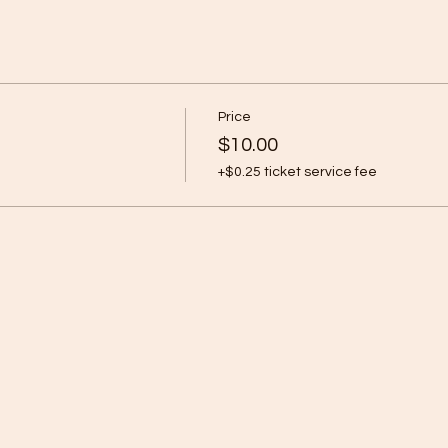
Price
$10.00
+$0.25 ticket service fee