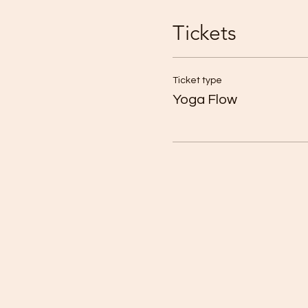
Tickets
Ticket type
Yoga Flow