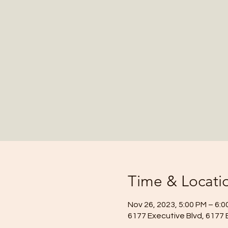
Time & Locati
Nov 26, 2023, 5:00 PM – 6:0
6177 Executive Blvd, 6177 