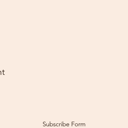
nt
Subscribe Form